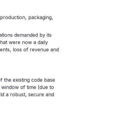
production, packaging,
s.
ations demanded by its
hat were now a daily
ments, loss of revenue and
f the existing code base
d window of time (due to
ild a robust, secure and