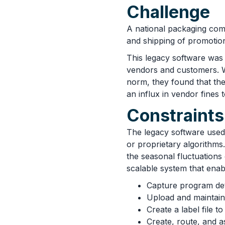
Challenge
A national packaging com
and shipping of promotio
This legacy software was 
vendors and customers. W
norm, they found that the
an influx in vendor fines
Constraints
The legacy software used 
or proprietary algorithms
the seasonal fluctuations
scalable system that enab
Capture program det
Upload and maintai
Create a label file t
Create, route, and a