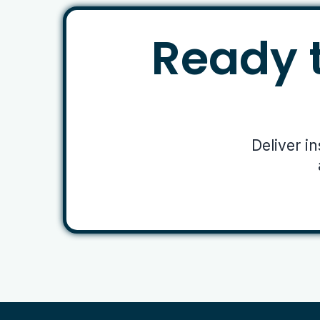
Ready t
Deliver i