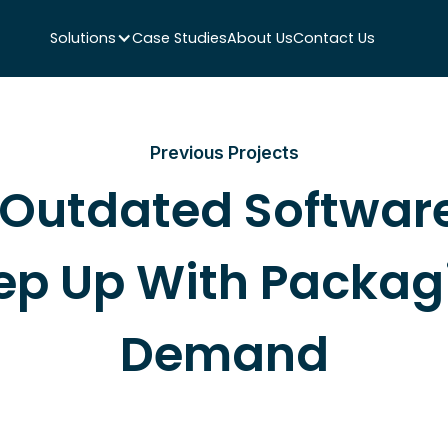
Solutions
Case Studies
About Us
Contact Us
Previous Projects
Outdated Software
ep Up With Packag
Demand