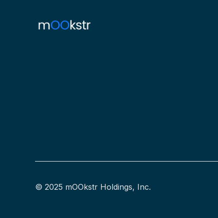
© 2025 mOOkstr Holdings, Inc.