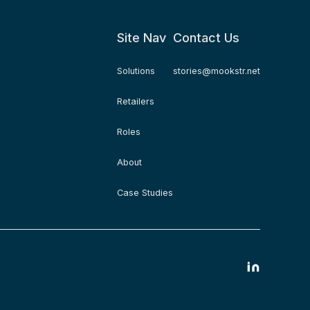
Site Nav
Contact Us
Solutions
stories@mookstr.net
Retailers
Roles
About
Case Studies