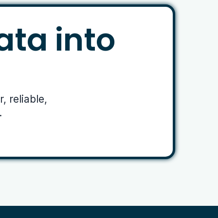
ata into
 reliable,
.