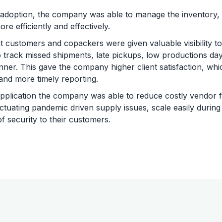
 adoption, the company was able to manage the inventory,
re efficiently and effectively.
customers and copackers were given valuable visibility to
 track missed shipments, late pickups, low productions days
ner. This gave the company higher client satisfaction, wh
and more timely reporting.
pplication the company was able to reduce costly vendor fe
luctuating pandemic driven supply issues, scale easily durin
of security to their customers.