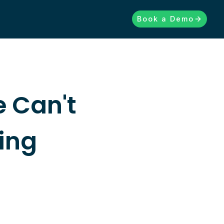
Book a Demo
 Can't
ing