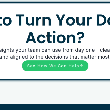
o Turn Your D
Action?
nsights your team can use from day one - clear,
and aligned to the decisions that matter most
See How We Can Help