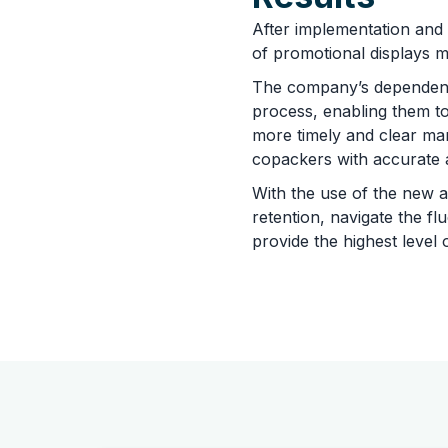
After implementation and
of promotional displays mo
The company’s dependent 
process, enabling them to
more timely and clear man
copackers with accurate 
With the use of the new a
retention, navigate the f
provide the highest level 