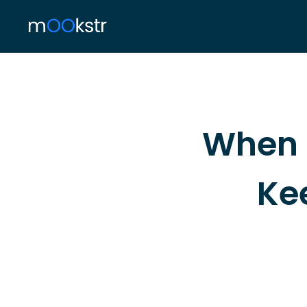
When 
Ke