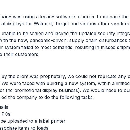
pany was using a legacy software program to manage the 
nal displays for Walmart, Target and various other vendor
unable to be scaled and lacked the updated security integr
ith the new, pandemic-driven, supply chain disturbances t
ir system failed to meet demands, resulting in missed ship
 to their customers.
by the client was proprietary; we could not replicate any o
. We were faced with building a new system, within a limite
 of the promotional display business). We would need to bu
led the company to do the following tasks:
ails
n POs
o be uploaded to a label printer
ssociate items to loads