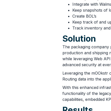
Integrate with Walm
Keep snapshots of l
Create BOL’s
Keep track of and up
Track inventory and 
Solution
The packaging company 
production and shipping
while leveraging Web API
advanced security at ever
Leveraging the mOOkstr o
Routing data into the app
With this enhanced infrast
functionality of the lega
capabilities, embedded K
Results