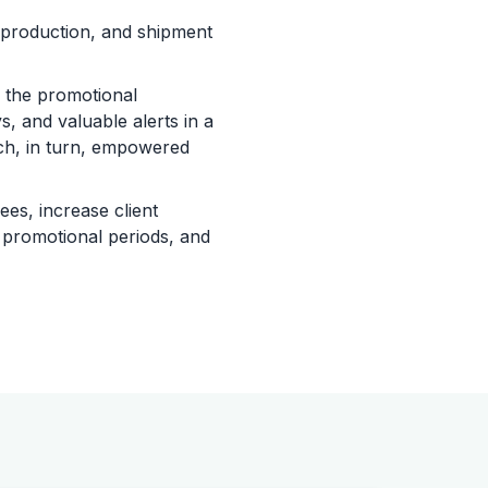
 production, and shipment
 the promotional
, and valuable alerts in a
ich, in turn, empowered
es, increase client
g promotional periods, and