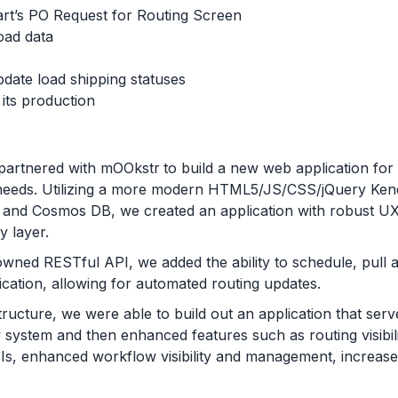
art’s PO Request for Routing Screen
oad data
date load shipping statuses
its production
partnered with mOOkstr
to build a new web application for a
 needs. Utilizing a more modern HTML5/JS/CSS/jQuery Ke
 and Cosmos DB, we created an application with robust UX 
y layer.
wned RESTful API, we added the ability to schedule, pull 
lication, allowing for automated routing updates.
ructure, we were able to build out an application that serve
cy system and then enhanced features such as routing visibi
PIs, enhanced workflow visibility and management, increa