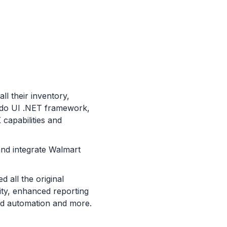
ll their inventory,
ndo UI .NET framework,
capabilities and
and integrate Walmart
d all the original
lity, enhanced reporting
sed automation and more.