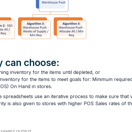
 can choose:
ning inventory for the items until depleted, or
nventory for the items to meet goals for: Minimum required
OS) On Hand in stores.
the spreadsheets use an iterative process to make sure th
y is also given to stores with higher POS Sales rates of the i