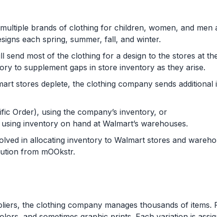
multiple brands of clothing for children, women, and men 
igns each spring, summer, fall, and winter.
l send most of the clothing for a design to the stores at th
tory to supplement gaps in store inventory as they arise.
mart stores deplete, the clothing company sends additional
fic Order), using the company’s inventory, or
, using inventory on hand at Walmart’s warehouses.
volved in allocating inventory to Walmart stores and ware
lution from mOOkstr.
liers, the clothing company manages thousands of items. F
 colors, and sometimes graphic prints. Each variation is ass