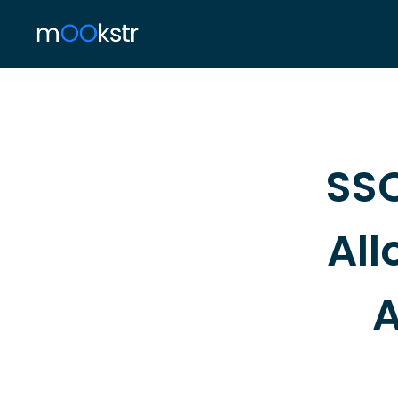
SSO
All
A