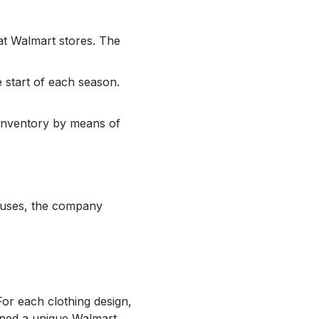
at Walmart stores. The
e start of each season.
 inventory by means of
houses, the company
or each clothing design,
igned a unique Walmart