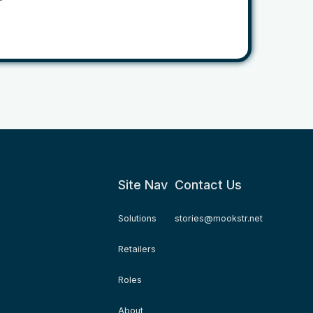
Site Nav
Contact Us
Solutions
stories@mookstr.net
Retailers
Roles
About