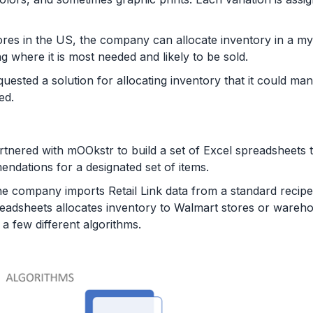
res in the US, the company can allocate inventory in a my
ng where it is most needed and likely to be sold.
ested a solution for allocating inventory that it could m
ed.
tnered with mOOkstr to build a set of Excel spreadsheets
ations for a designated set of items.
he company imports Retail Link data from a standard recipe
spreadsheets allocates inventory to Walmart stores or wareh
 few different algorithms.