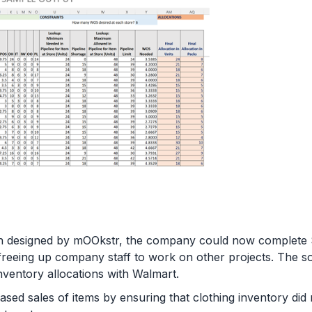
tion designed by mOOkstr, the company could now comple
 freeing up company staff to work on other projects. The so
inventory allocations with Walmart.
ased sales of items by ensuring that clothing inventory did