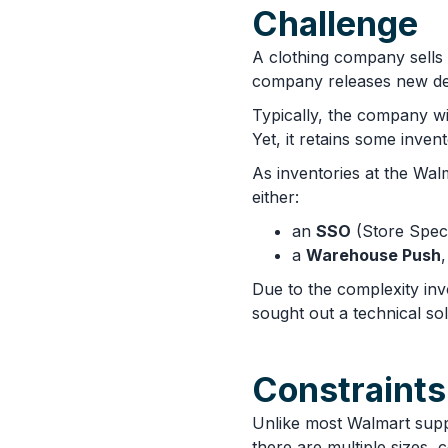
Challenge
A clothing company sells 
company releases new des
Typically, the company wil
Yet, it retains some inven
As inventories at the Wal
either:
an
SSO
(Store Speci
a
Warehouse Push
Due to the complexity in
sought out a technical so
Constraints
Unlike most Walmart supp
there are multiple sizes,