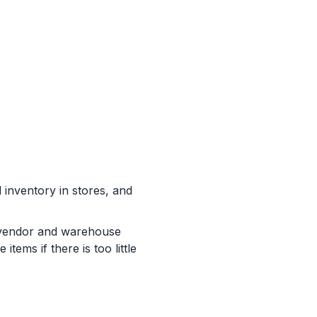
 inventory in stores, and
at vendor and warehouse
tems if there is too little