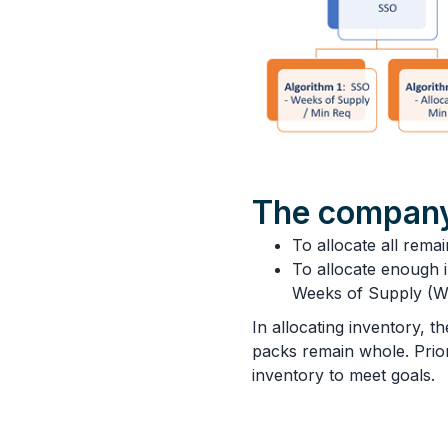
The company
To allocate all remai
To allocate enough i
Weeks of Supply (W
In allocating inventory, 
packs remain whole. Priorit
inventory to meet goals.