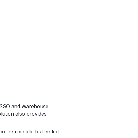
te SSO and Warehouse
lution also provides
 not remain idle but ended