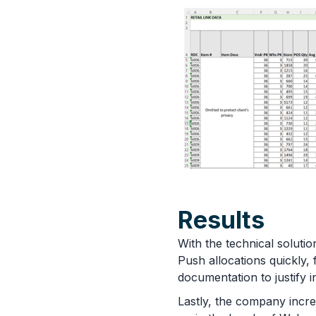
Results
With the technical solu
Push allocations quickly,
documentation to justify 
Lastly, the company incre