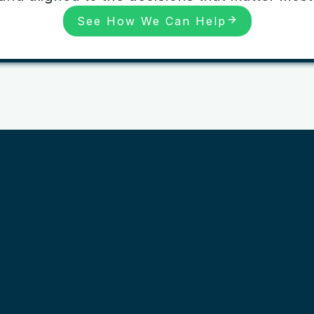
See How We Can Help