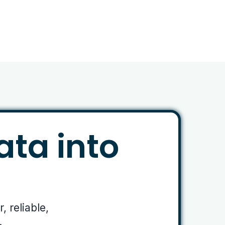
ata into
 reliable,
.