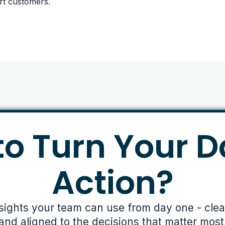
rt customers.
o Turn Your D
Action?
nsights your team can use from day one - clear,
and aligned to the decisions that matter most