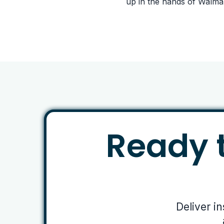
up in the hands of Walma
Ready t
Deliver i