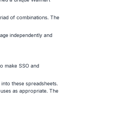
riad of combinations. The
anage independently and
 to make SSO and
 into these spreadsheets.
ouses as appropriate. The