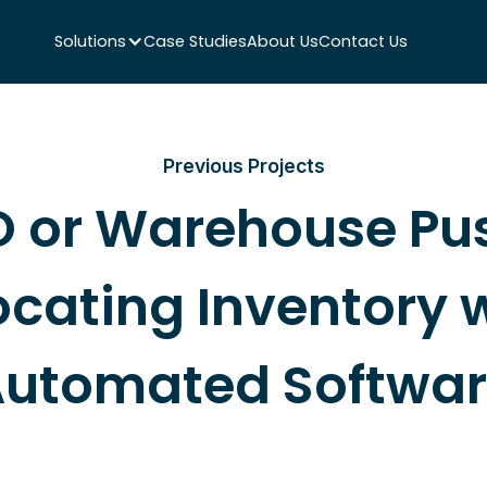
Solutions
Case Studies
About Us
Contact Us
Previous Projects
 or Warehouse Pu
ocating Inventory 
utomated Softwa