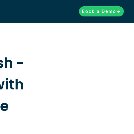
Book a Demo
sh -
with
re