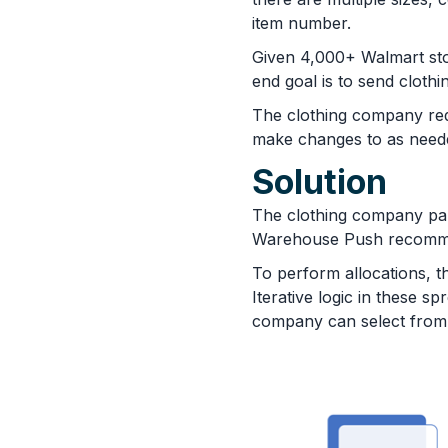
item number.
Given 4,000+ Walmart sto
end goal is to send clothi
The clothing company requ
make changes to as need
Solution
The clothing company par
Warehouse Push recommend
To perform allocations, t
Iterative logic in these 
company can select from a